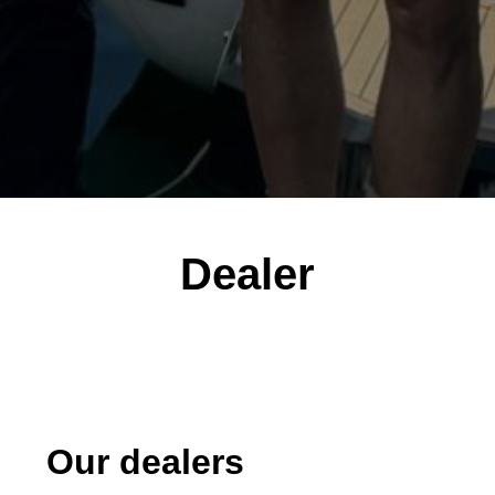
Dealer
Our dealers