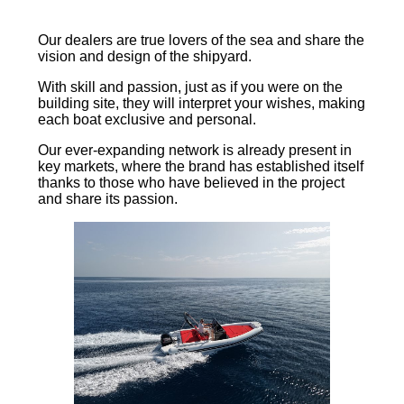
Our dealers are true lovers of the sea and share the
vision and design of the shipyard.
With skill and passion, just as if you were on the
building site, they will interpret your wishes, making
each boat exclusive and personal.
Our ever-expanding network is already present in
key markets, where the brand has established itself
thanks to those who have believed in the project
and share its passion.