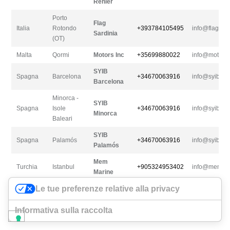
Renier
Porto
Flag
Italia
Rotondo
+393784105495
info@flagsar
Sardinia
(OT)
Malta
Qormi
Motors Inc
+35699880022
info@motorsi
SYIB
Spagna
Barcelona
+34670063916
info@syiberi
Barcelona
Minorca -
SYIB
Spagna
Isole
+34670063916
info@syiberi
Minorca
Baleari
SYIB
Spagna
Palamós
+34670063916
info@syiberi
Palamós
Mem
Turchia
Istanbul
+905324953402
info@memma
Marine
Le tue preferenze relative alla privacy
Informativa sulla raccolta