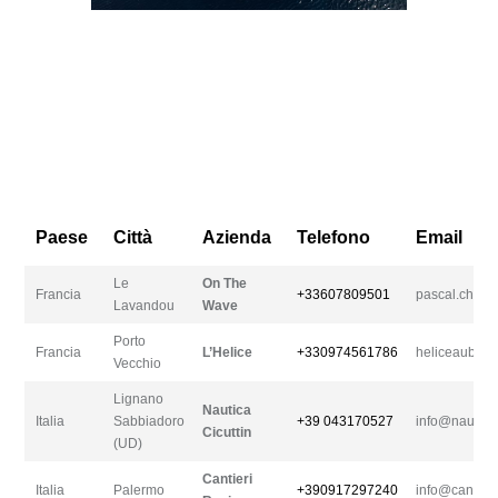
Paese
Città
Azienda
Telefono
Email
Le
On The
Francia
+33607809501
pascal.chap
Lavandou
Wave
Porto
Francia
L’Helice
+330974561786
heliceaubert@
Vecchio
Lignano
Nautica
Italia
Sabbiadoro
+39 043170527
info@nautica
Cicuttin
(UD)
Cantieri
Italia
Palermo
+390917297240
info@cantieri